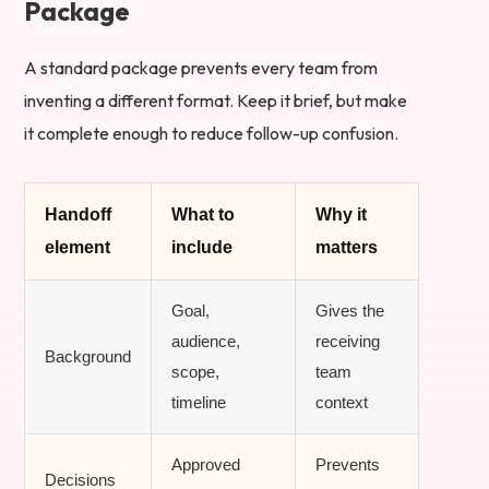
Package
A standard package prevents every team from
inventing a different format. Keep it brief, but make
it complete enough to reduce follow-up confusion.
Handoff
What to
Why it
element
include
matters
Goal,
Gives the
audience,
receiving
Background
scope,
team
timeline
context
Approved
Prevents
Decisions