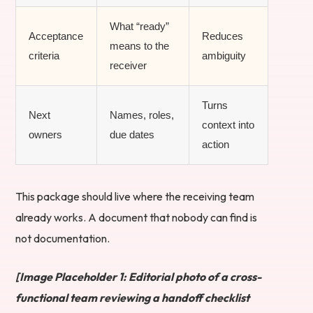
What “ready”
Acceptance
Reduces
means to the
criteria
ambiguity
receiver
Turns
Next
Names, roles,
context into
owners
due dates
action
This package should live where the receiving team
already works. A document that nobody can find is
not documentation.
[Image Placeholder 1: Editorial photo of a cross-
functional team reviewing a handoff checklist