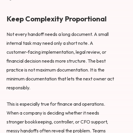
Keep Complexity Proportional
Not every handoff needs a long document. A small
internal task may need only a short note. A
customer-facing implementation, legal review, or
financial decision needs more structure. The best
practice is not maximum documentation. It is the
minimum documentation that lets the next owner act
responsibly.
This is especially true for finance and operations.
When a company is deciding whether it needs
stronger bookkeeping, controller, or CFO support,
messy handoffs often reveal the problem. Teams