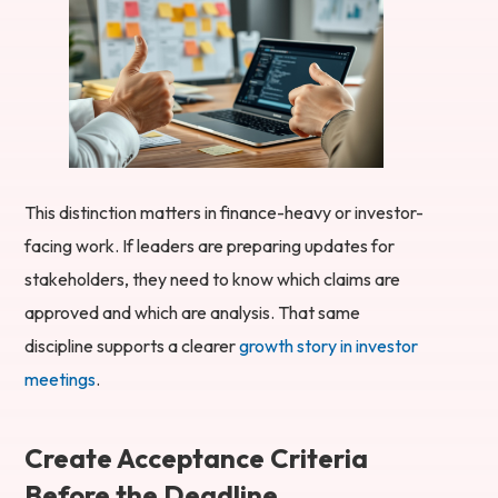
This distinction matters in finance-heavy or investor-
facing work. If leaders are preparing updates for
stakeholders, they need to know which claims are
approved and which are analysis. That same
discipline supports a clearer
growth story in investor
meetings
.
Create Acceptance Criteria
Before the Deadline