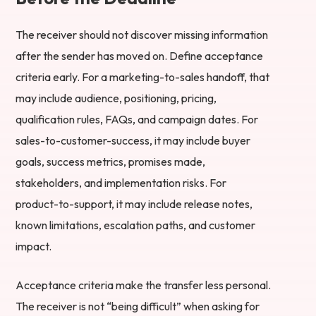
The receiver should not discover missing information
after the sender has moved on. Define acceptance
criteria early. For a marketing-to-sales handoff, that
may include audience, positioning, pricing,
qualification rules, FAQs, and campaign dates. For
sales-to-customer-success, it may include buyer
goals, success metrics, promises made,
stakeholders, and implementation risks. For
product-to-support, it may include release notes,
known limitations, escalation paths, and customer
impact.
Acceptance criteria make the transfer less personal.
The receiver is not “being difficult” when asking for