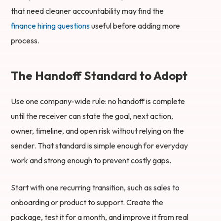
that need cleaner accountability may find the
finance hiring questions
useful before adding more
process.
The Handoff Standard to Adopt
Use one company-wide rule: no handoff is complete
until the receiver can state the goal, next action,
owner, timeline, and open risk without relying on the
sender. That standard is simple enough for everyday
work and strong enough to prevent costly gaps.
Start with one recurring transition, such as sales to
onboarding or product to support. Create the
package, test it for a month, and improve it from real