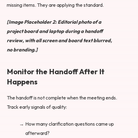
missing items. They are applying the standard.
[Image Placeholder 2: Editorial photo of a
project board and laptop during a handoff
review, with all screen and board text blurred,
no branding.]
Monitor the Handoff After It
Happens
The handoff is not complete when the meeting ends.
Track early signals of quality:
How many clarification questions came up
afterward?