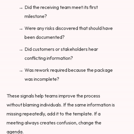
Did the receiving team meet its first
milestone?
Were any risks discovered that should have
been documented?
Did customers or stakeholders hear
conflicting information?
Was rework required because the package
was incomplete?
These signals help teams improve the process
without blaming individuals. If the same information is
missing repeatedly, add it to the template. If a
meeting always creates confusion, change the
agenda.