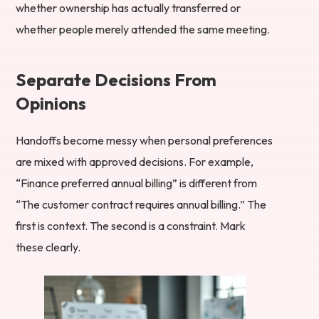
whether ownership has actually transferred or
whether people merely attended the same meeting.
Separate Decisions From
Opinions
Handoffs become messy when personal preferences
are mixed with approved decisions. For example,
“Finance preferred annual billing” is different from
“The customer contract requires annual billing.” The
first is context. The second is a constraint. Mark
these clearly.