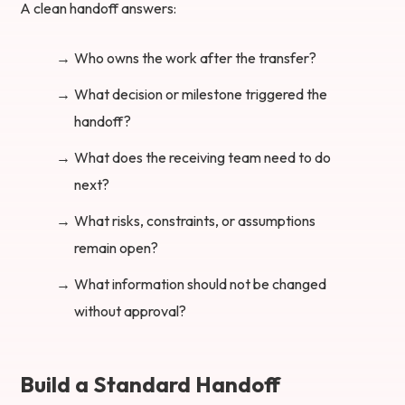
A clean handoff answers:
Who owns the work after the transfer?
What decision or milestone triggered the
handoff?
What does the receiving team need to do
next?
What risks, constraints, or assumptions
remain open?
What information should not be changed
without approval?
Build a Standard Handoff