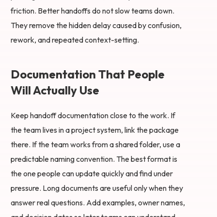
friction. Better handoffs do not slow teams down.
They remove the hidden delay caused by confusion,
rework, and repeated context-setting.
Documentation That People
Will Actually Use
Keep handoff documentation close to the work. If
the team lives in a project system, link the package
there. If the team works from a shared folder, use a
predictable naming convention. The best format is
the one people can update quickly and find under
pressure. Long documents are useful only when they
answer real questions. Add examples, owner names,
and decision dates so later teams can understand