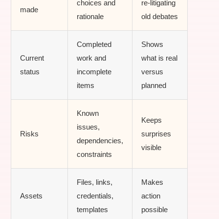
choices and
re-litigating
made
rationale
old debates
Completed
Shows
Current
work and
what is real
status
incomplete
versus
items
planned
Known
Keeps
issues,
Risks
surprises
dependencies,
visible
constraints
Files, links,
Makes
Assets
credentials,
action
templates
possible