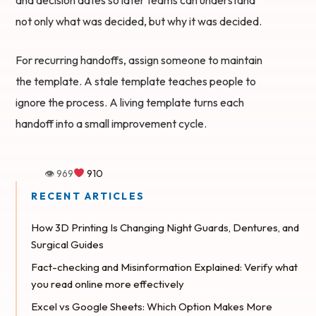
not only what was decided, but why it was decided.
For recurring handoffs, assign someone to maintain
the template. A stale template teaches people to
ignore the process. A living template turns each
handoff into a small improvement cycle.
👁 969
910
How 3D Printing Is Changing Night Guards, Dentures, and
Surgical Guides
Fact-checking and Misinformation Explained: Verify what
you read online more effectively
Excel vs Google Sheets: Which Option Makes More