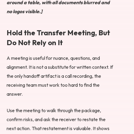
around a table, with all documents blurred and
no logos visible.]
Hold the Transfer Meeting, But
Do Not Rely on It
A meeting is useful for nuance, questions, and
alignment. It is not a substitute for written context. If
the only handoff artifact is a call recording, the
receiving team must work too hard to find the
answer.
Use the meeting to walk through the package,
confirm risks, and ask the receiver to restate the
next action. That restatement is valuable. It shows