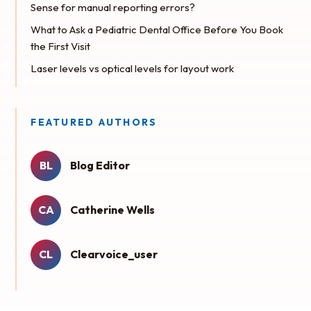
Sense for manual reporting errors?
What to Ask a Pediatric Dental Office Before You Book
the First Visit
Laser levels vs optical levels for layout work
FEATURED AUTHORS
BL
Blog Editor
CA
Catherine Wells
CL
Clearvoice_user