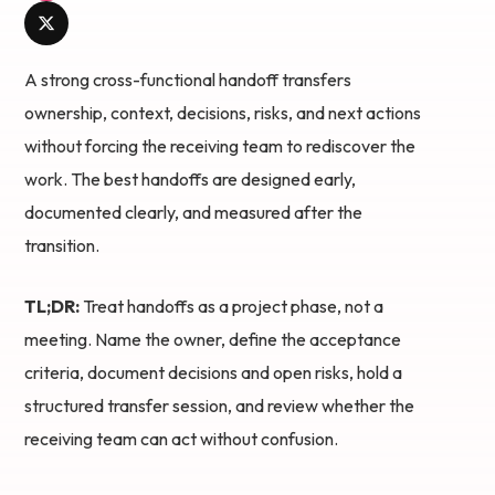
A strong cross-functional handoff transfers
ownership, context, decisions, risks, and next actions
without forcing the receiving team to rediscover the
work. The best handoffs are designed early,
documented clearly, and measured after the
transition.
TL;DR:
Treat handoffs as a project phase, not a
meeting. Name the owner, define the acceptance
criteria, document decisions and open risks, hold a
structured transfer session, and review whether the
receiving team can act without confusion.