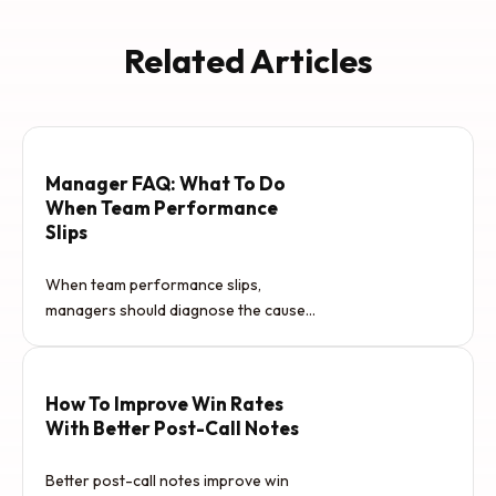
Related Articles
Manager FAQ: What To Do
When Team Performance
Slips
When team performance slips,
managers should diagnose the cause
before reacting. The issue may be
unclear…
How To Improve Win Rates
With Better Post-Call Notes
Better post-call notes improve win