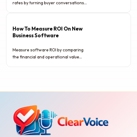
rates by turning buyer conversations
into useful deal intelligence. The goal…
How To Measure ROI On New
Business Software
Measure software ROI by comparing
the financial and operational value
created by the tool against its…