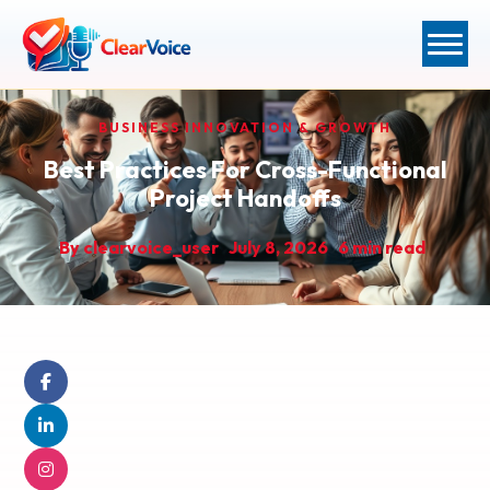
BUSINESS INNOVATION & GROWTH
Best Practices For Cross-Functional
Project Handoffs
By
clearvoice_user
July 8, 2026
6 min read