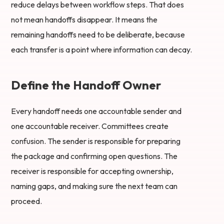
reduce delays between workflow steps. That does
not mean handoffs disappear. It means the
remaining handoffs need to be deliberate, because
each transfer is a point where information can decay.
Define the Handoff Owner
Every handoff needs one accountable sender and
one accountable receiver. Committees create
confusion. The sender is responsible for preparing
the package and confirming open questions. The
receiver is responsible for accepting ownership,
naming gaps, and making sure the next team can
proceed.