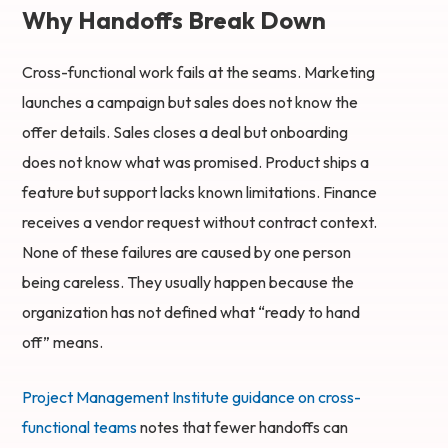
Why Handoffs Break Down
Cross-functional work fails at the seams. Marketing
launches a campaign but sales does not know the
offer details. Sales closes a deal but onboarding
does not know what was promised. Product ships a
feature but support lacks known limitations. Finance
receives a vendor request without contract context.
None of these failures are caused by one person
being careless. They usually happen because the
organization has not defined what “ready to hand
off” means.
Project Management Institute guidance on cross-
functional teams
notes that fewer handoffs can