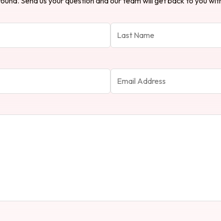
ound. Send us your question and our team will get back to you with