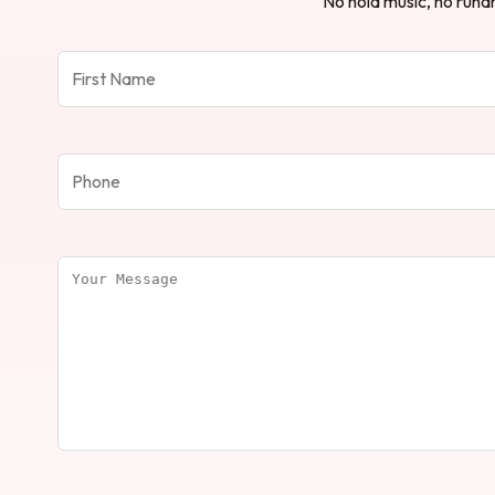
No hold music, no runar