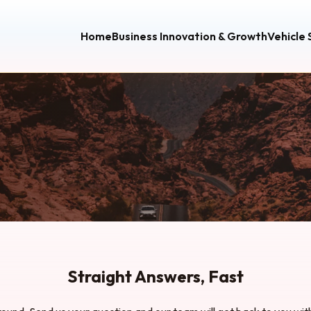
Home
Business Innovation & Growth
Vehicle
Straight Answers, Fast