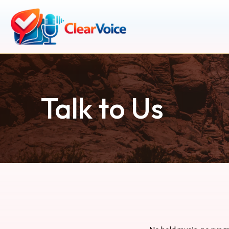
Talk to Us