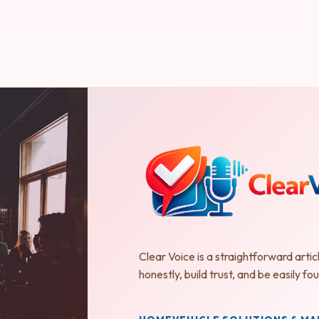
Clear Voice is a straightforward artic
honestly, build trust, and be easily 