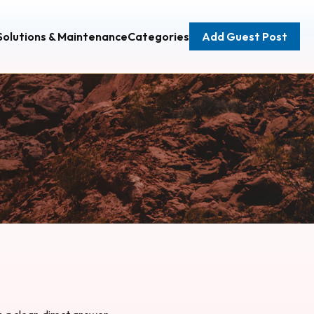
 Solutions & Maintenance
Categories
Add Guest Post