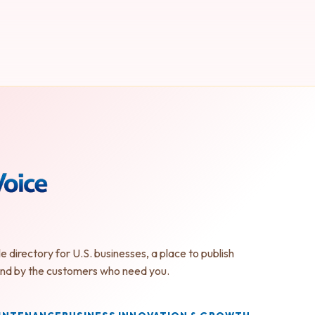
le directory for U.S. businesses, a place to publish
found by the customers who need you.