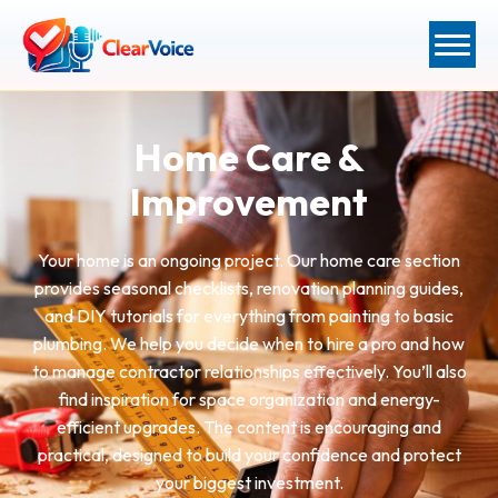
Home Care &
Improvement
Your home is an ongoing project. Our home care section
provides seasonal checklists, renovation planning guides,
and DIY tutorials for everything from painting to basic
plumbing. We help you decide when to hire a pro and how
to manage contractor relationships effectively. You’ll also
find inspiration for space organization and energy-
efficient upgrades. The content is encouraging and
practical, designed to build your confidence and protect
your biggest investment.