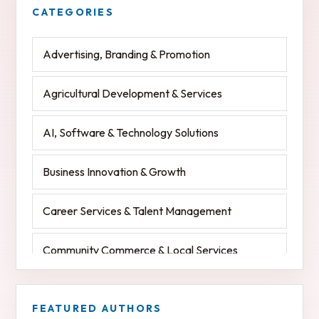
Advertising, Branding & Promotion
Agricultural Development & Services
AI, Software & Technology Solutions
Business Innovation & Growth
Career Services & Talent Management
Community Commerce & Local Services
Community Development & Charitable Services
FEATURED AUTHORS