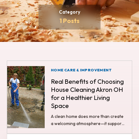
Category
1 Posts
HOME CARE & IMPROVEMENT
Real Benefits of Choosing
House Cleaning Akron OH
for a Healthier Living
Space
A clean home does more than create
a welcoming atmosphere—it supports
your overall health and well-being.
Many people searching for ways to…